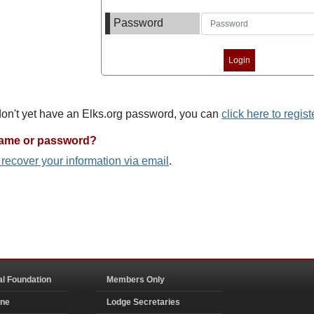
Password
 don't yet have an Elks.org password, you can
click here to regist
name or password?
o recover your information via email
.
al Foundation
Members Only
ine
Lodge Secretaries