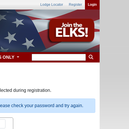
Lodge Locator
Register
Login
S ONLY
ected during registration.
please check your password and try again.