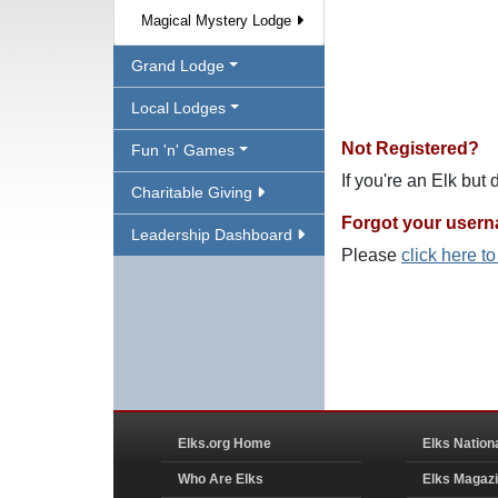
Magical Mystery Lodge
Grand Lodge
Local Lodges
Not Registered?
Fun 'n' Games
If you're an Elk but
Charitable Giving
Forgot your user
Leadership Dashboard
Please
click here t
Elks.org Home
Elks Nation
Who Are Elks
Elks Magaz