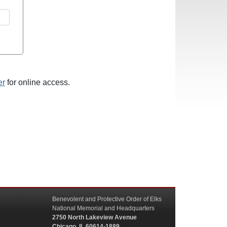
er
for online access.
Benevolent and Protective Order of Elks
National Memorial and Headquarters
2750 North Lakeview Avenue
Chicago, IL 60614-1889