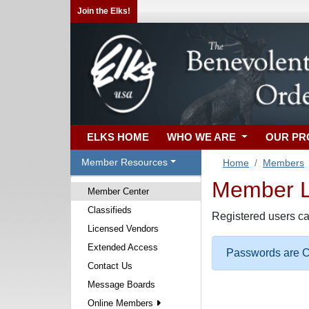
Join the Elks!
ELKS HOME
WHO WE ARE
OUR P
Member Resources
Home
Members
Member Lo
Member Center
Classifieds
Registered users ca
Licensed Vendors
Extended Access
Passwords are Ca
Contact Us
Message Boards
Online Members