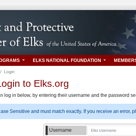
ROGRAMS
ELKS NATIONAL FOUNDATION
MEMBER
Login
gin to Elks.org
n log in below, by entering their username and the password sel
se Sensitive and must match exactly. If you receive an error, 
Username