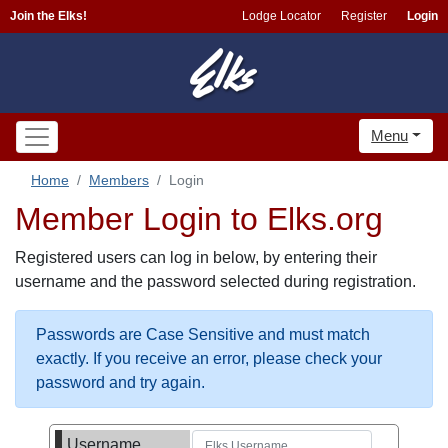
Join the Elks!
Lodge Locator
Register
Login
Menu
Home
Members
Login
Member Login to Elks.org
Registered users can log in below, by entering their
username and the password selected during registration.
Passwords are Case Sensitive and must match
exactly. If you receive an error, please check your
password and try again.
Username