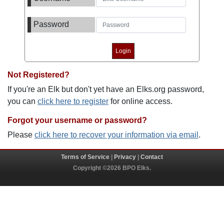
Password
Not Registered?
If you're an Elk but don't yet have an Elks.org password,
you can
click here to register
for online access.
Forgot your username or password?
Please
click here to recover your information via email
.
Terms of Service
|
Privacy
|
Contact
Copyright ©2026 BPO Elks.