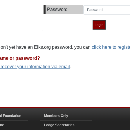
Password
 don't yet have an Elks.org password, you can
click here to regist
name or password?
o recover your information via email
.
al Foundation
Members Only
ine
Lodge Secretaries