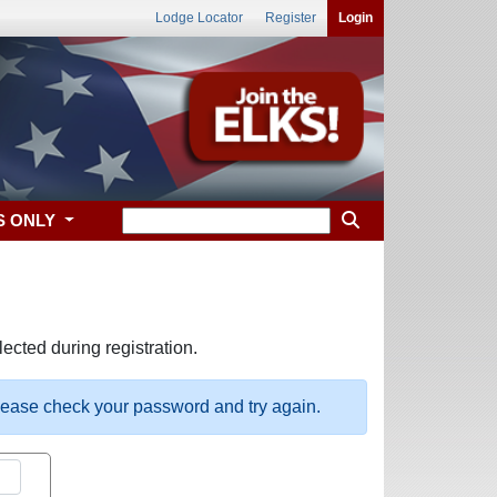
Lodge Locator
Register
Login
S ONLY
ected during registration.
please check your password and try again.