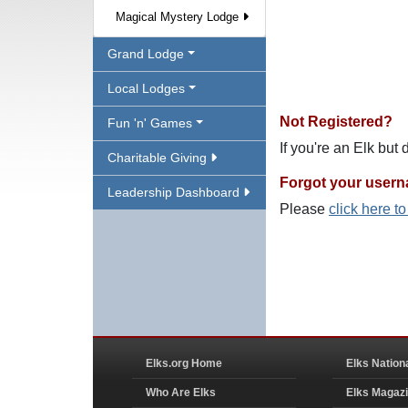
Magical Mystery Lodge
Grand Lodge
Local Lodges
Not Registered?
Fun 'n' Games
If you're an Elk but
Charitable Giving
Forgot your user
Leadership Dashboard
Please
click here t
Elks.org Home
Elks Nation
Who Are Elks
Elks Magaz