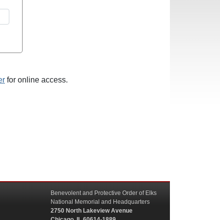
er
for online access.
Benevolent and Protective Order of Elks
National Memorial and Headquarters
2750 North Lakeview Avenue
Chicago, IL 60614-1889