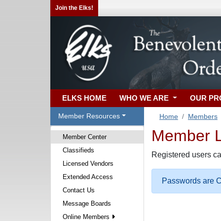
Join the Elks!
ELKS HOME
WHO WE ARE
OUR P
Member Resources
Home
Members
Member Lo
Member Center
Classifieds
Registered users ca
Licensed Vendors
Extended Access
Passwords are Ca
Contact Us
Message Boards
Online Members