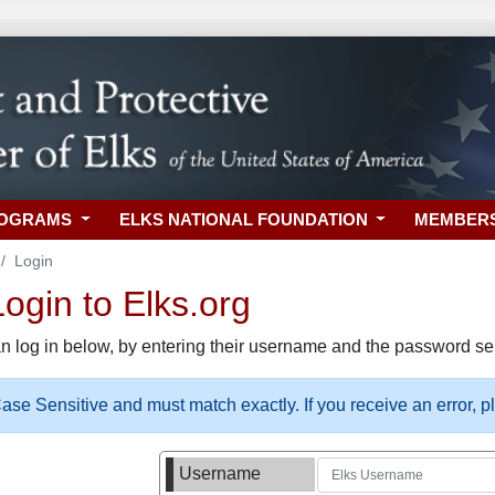
ROGRAMS
ELKS NATIONAL FOUNDATION
MEMBER
Login
gin to Elks.org
n log in below, by entering their username and the password sel
se Sensitive and must match exactly. If you receive an error, 
Username