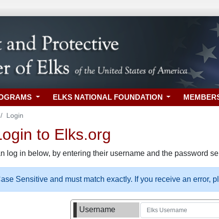
ROGRAMS
ELKS NATIONAL FOUNDATION
MEMBER
Login
gin to Elks.org
n log in below, by entering their username and the password sel
se Sensitive and must match exactly. If you receive an error, 
Username