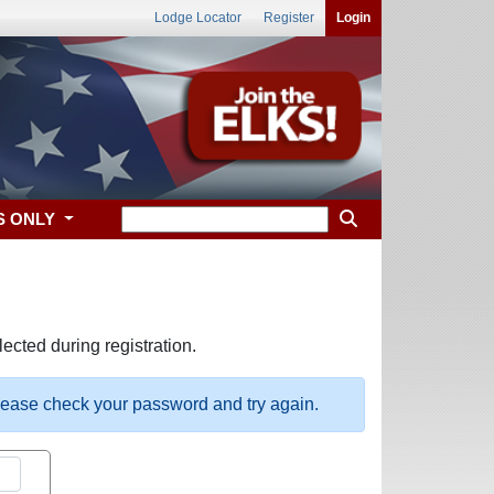
Lodge Locator
Register
Login
S ONLY
ected during registration.
please check your password and try again.