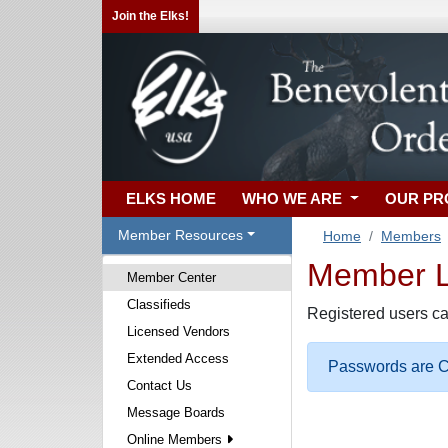
Join the Elks!
ELKS HOME
WHO WE ARE
OUR P
Member Resources
Home
Members
Member Lo
Member Center
Classifieds
Registered users ca
Licensed Vendors
Extended Access
Passwords are Ca
Contact Us
Message Boards
Online Members