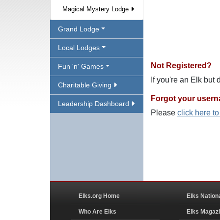
Magical Mystery Lodge
Grand Lodge
Local Lodges
Not Registered?
Fun 'n' Games
If you're an Elk but
Charitable Giving
Forgot your user
Leadership Dashboard
Please
click here t
Elks.org Home
Elks Nation
Who Are Elks
Elks Magaz