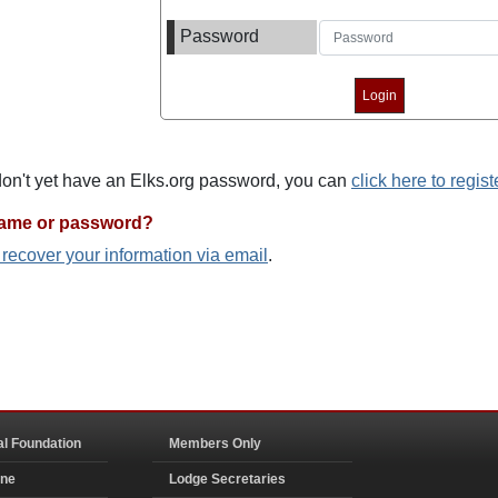
Password
 don't yet have an Elks.org password, you can
click here to regist
name or password?
o recover your information via email
.
al Foundation
Members Only
ine
Lodge Secretaries