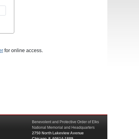
er
for online access.
Benevolent and Protective Order of Elks
National Memorial and Headquarters
2750 North Lakeview Avenue
Chicago, IL 60614-1889