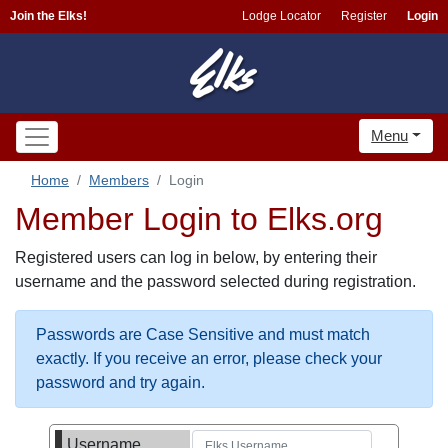
Join the Elks!
Lodge Locator
Register
Login
Menu
Home
Members
Login
Member Login to Elks.org
Registered users can log in below, by entering their
username and the password selected during registration.
Passwords are Case Sensitive and must match
exactly. If you receive an error, please check your
password and try again.
Username