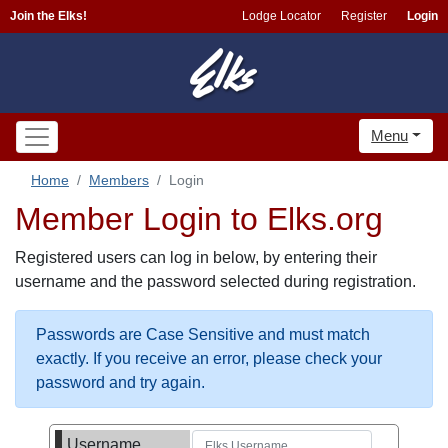
Join the Elks!
Lodge Locator
Register
Login
Menu
Home
Members
Login
Member Login to Elks.org
Registered users can log in below, by entering their
username and the password selected during registration.
Passwords are Case Sensitive and must match
exactly. If you receive an error, please check your
password and try again.
Username