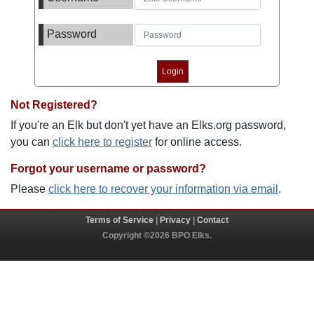
Password
Not Registered?
If you're an Elk but don't yet have an Elks.org password,
you can
click here to register
for online access.
Forgot your username or password?
Please
click here to recover your information via email
.
Terms of Service
|
Privacy
|
Contact
Copyright ©2026 BPO Elks.