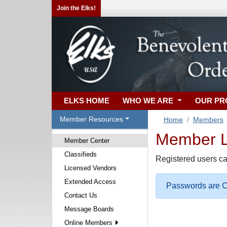
Join the Elks!
ELKS HOME
WHO WE ARE
OUR P
Member Resources
Home
Members
Member Lo
Member Center
Classifieds
Registered users ca
Licensed Vendors
Extended Access
Passwords are Ca
Contact Us
Message Boards
Online Members