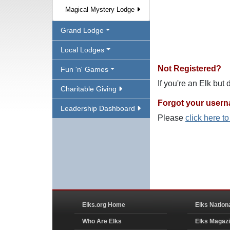
Magical Mystery Lodge
Grand Lodge
Local Lodges
Not Registered?
Fun 'n' Games
If you're an Elk but
Charitable Giving
Forgot your user
Leadership Dashboard
Please
click here t
Elks.org Home
Elks Nation
Who Are Elks
Elks Magaz