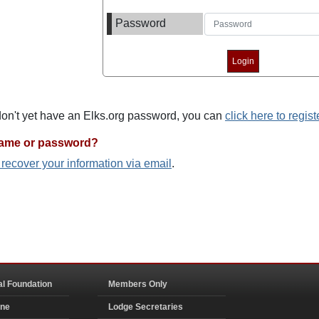
Password
 don't yet have an Elks.org password, you can
click here to regist
name or password?
o recover your information via email
.
al Foundation
Members Only
ine
Lodge Secretaries