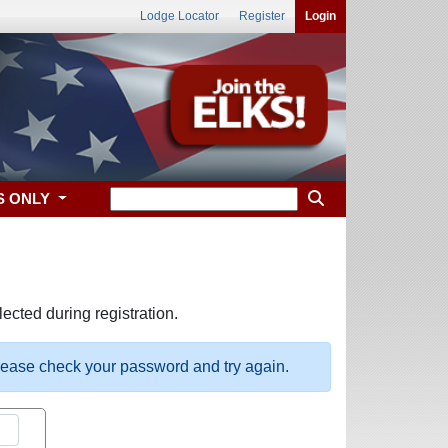
Lodge Locator
Register
Login
S ONLY
ected during registration.
please check your password and try again.