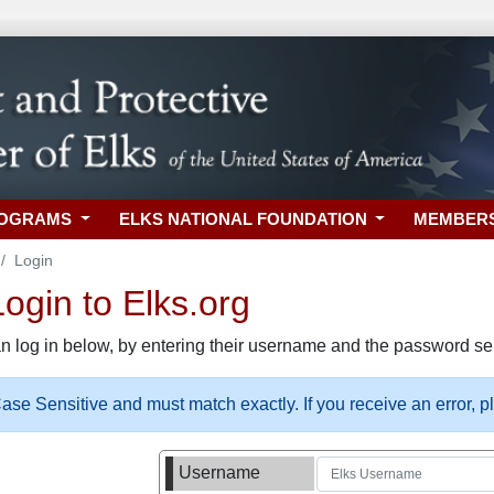
ROGRAMS
ELKS NATIONAL FOUNDATION
MEMBER
Login
gin to Elks.org
n log in below, by entering their username and the password sel
se Sensitive and must match exactly. If you receive an error, 
Username