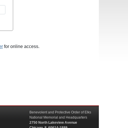
er
for online access.
Benevolent and Protective Order of Elks
National Memorial and Headquarters
2750 North Lakeview Avenue
Chicago, IL 60614-1889