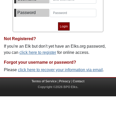
Password
Not Registered?
If you're an Elk but don't yet have an Elks.org password,
you can
click here to register
for online access.
Forgot your username or password?
Please
click here to recover your information via email
.
Terms of Service
|
Privacy
|
Contact
Copyright ©2026 BPO Elks.