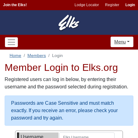
Join the Elks!
Lodge Locator
Register
Login
Menu
Home
Members
Login
Member Login to Elks.org
Registered users can log in below, by entering their
username and the password selected during registration.
Passwords are Case Sensitive and must match
exactly. If you receive an error, please check your
password and try again.
Username