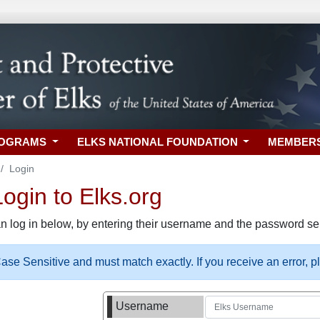
ROGRAMS
ELKS NATIONAL FOUNDATION
MEMBER
Login
gin to Elks.org
n log in below, by entering their username and the password sel
se Sensitive and must match exactly. If you receive an error, 
Username