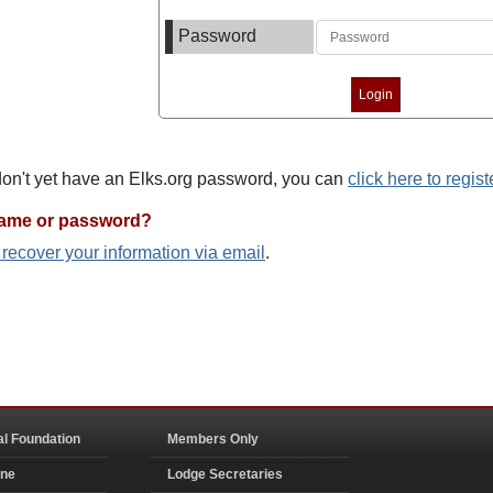
Password
 don't yet have an Elks.org password, you can
click here to regist
name or password?
o recover your information via email
.
al Foundation
Members Only
ine
Lodge Secretaries