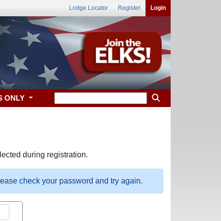
Lodge Locator
Register
Login
S ONLY
ected during registration.
please check your password and try again.