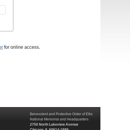
er
for online access.
Benevolent and Protective Order of Elks
National Memorial and Headquarters
2750 North Lakeview Avenue
Chicago, IL 60614-1889