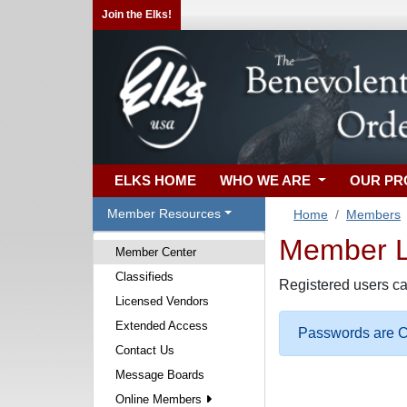
Join the Elks!
ELKS HOME
WHO WE ARE
OUR P
Member Resources
Home
Members
Member Lo
Member Center
Classifieds
Registered users ca
Licensed Vendors
Extended Access
Passwords are Ca
Contact Us
Message Boards
Online Members