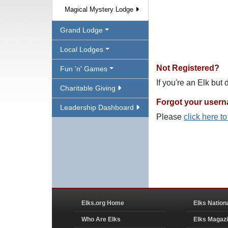
Magical Mystery Lodge
Grand Lodge
Local Lodges
Not Registered?
Fun 'n' Games
If you're an Elk but
Charitable Giving
Forgot your user
Leadership Dashboard
Please
click here t
Elks.org Home
Elks Nation
Who Are Elks
Elks Magaz