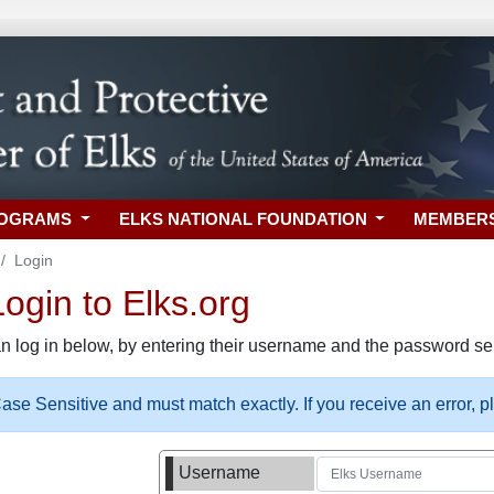
ROGRAMS
ELKS NATIONAL FOUNDATION
MEMBER
Login
gin to Elks.org
n log in below, by entering their username and the password sel
se Sensitive and must match exactly. If you receive an error, 
Username