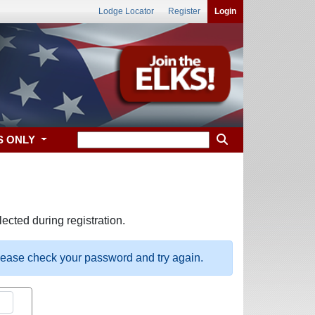
Lodge Locator
Register
Login
S ONLY
ected during registration.
please check your password and try again.