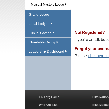
Magical Mystery Lodge
Grand Lodge
Local Lodges
Not Registered?
Fun 'n' Games
If you're an Elk but
Charitable Giving
Forgot your user
Leadership Dashboard
Please
click here t
Elks.org Home
Elks Nation
Who Are Elks
Elks Magaz