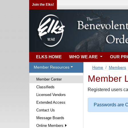
Join the Elks!
ELKS HOME
WHO WE ARE
OUR P
Member Resources
Home
Members
Member Lo
Member Center
Classifieds
Registered users ca
Licensed Vendors
Extended Access
Passwords are Ca
Contact Us
Message Boards
Online Members