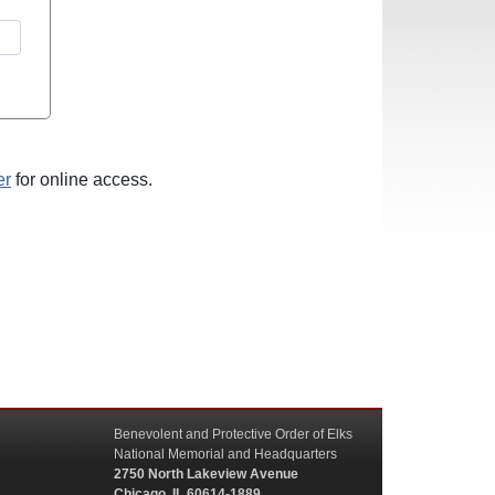
er
for online access.
Benevolent and Protective Order of Elks
National Memorial and Headquarters
2750 North Lakeview Avenue
Chicago, IL 60614-1889