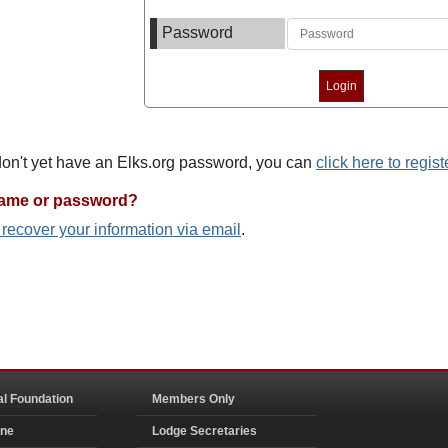
Password
 don't yet have an Elks.org password, you can
click here to regist
name or password?
o recover your information via email
.
al Foundation
Members Only
ine
Lodge Secretaries