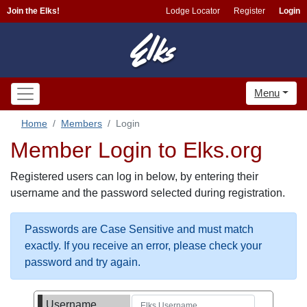
Join the Elks!
Lodge Locator
Register
Login
Menu
Home
Members
Login
Member Login to Elks.org
Registered users can log in below, by entering their
username and the password selected during registration.
Passwords are Case Sensitive and must match
exactly. If you receive an error, please check your
password and try again.
Username