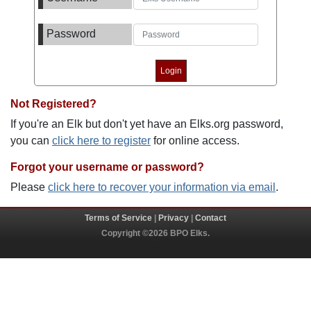
Password
Not Registered?
If you're an Elk but don't yet have an Elks.org password,
you can
click here to register
for online access.
Forgot your username or password?
Please
click here to recover your information via email
.
Terms of Service
|
Privacy
|
Contact
Copyright ©2026 BPO Elks.