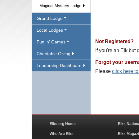
Magical Mystery Lodge
Grand Lodge
Local Lodges
Not Registered?
Fun 'n' Games
If you're an Elk but
Charitable Giving
Forgot your user
Leadership Dashboard
Please
click here t
Elks.org Home
Elks Nation
Who Are Elks
Elks Magaz