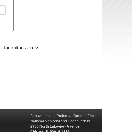
er
for online access.
Benevolent and Protective Order of Elks
National Memorial and Headquarters
2750 North Lakeview Avenue
Chicago, IL 60614-1889