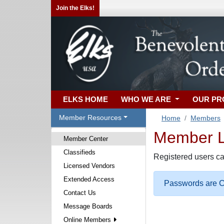
Join the Elks!
ELKS HOME
WHO WE ARE
OUR P
Member Resources
Home
Members
Member Lo
Member Center
Classifieds
Registered users ca
Licensed Vendors
Extended Access
Passwords are Ca
Contact Us
Message Boards
Online Members