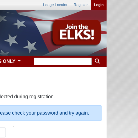
Lodge Locator
Register
Login
S ONLY
ected during registration.
please check your password and try again.