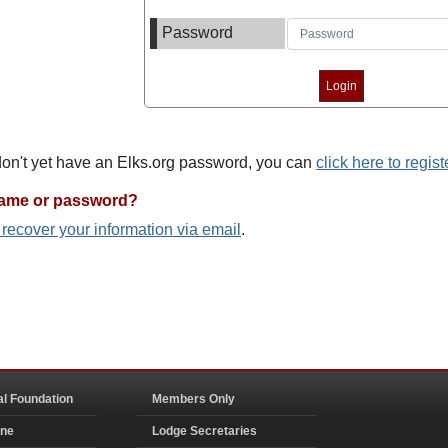
Password
 don't yet have an Elks.org password, you can
click here to regist
name or password?
o recover your information via email
.
al Foundation
Members Only
ine
Lodge Secretaries