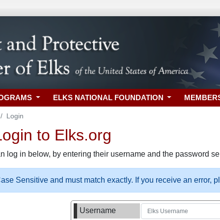
ROGRAMS
ELKS NATIONAL FOUNDATION
MEMBER
Login
gin to Elks.org
n log in below, by entering their username and the password sel
se Sensitive and must match exactly. If you receive an error, 
Username