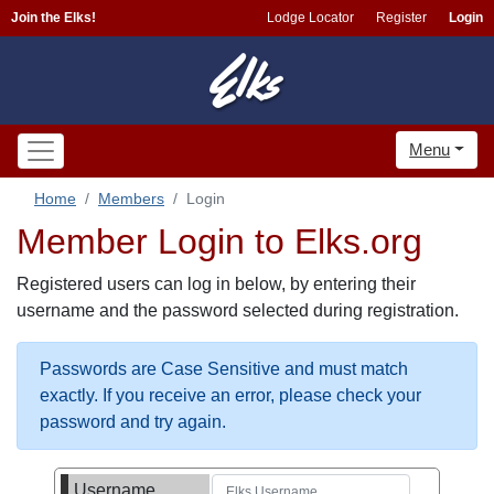
Join the Elks!
Lodge Locator
Register
Login
Menu
Home
Members
Login
Member Login to Elks.org
Registered users can log in below, by entering their
username and the password selected during registration.
Passwords are Case Sensitive and must match
exactly. If you receive an error, please check your
password and try again.
Username