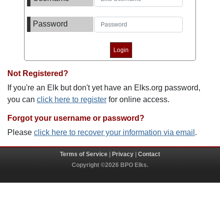
Password
Not Registered?
If you're an Elk but don't yet have an Elks.org password,
you can
click here to register
for online access.
Forgot your username or password?
Please
click here to recover your information via email
.
Terms of Service
|
Privacy
|
Contact
Copyright ©2026 BPO Elks.