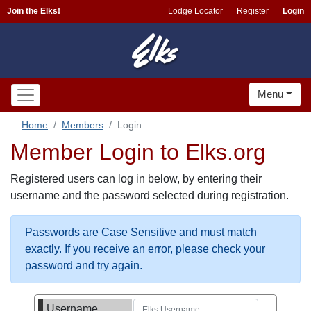
Join the Elks!
Lodge Locator
Register
Login
Menu
Home
Members
Login
Member Login to Elks.org
Registered users can log in below, by entering their
username and the password selected during registration.
Passwords are Case Sensitive and must match
exactly. If you receive an error, please check your
password and try again.
Username