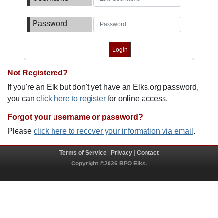
Password
Not Registered?
If you're an Elk but don't yet have an Elks.org password,
you can
click here to register
for online access.
Forgot your username or password?
Please
click here to recover your information via email
.
Terms of Service
|
Privacy
|
Contact
Copyright ©2026 BPO Elks.