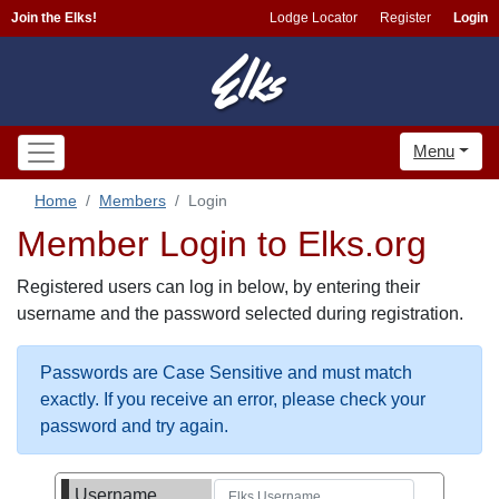
Join the Elks!
Lodge Locator
Register
Login
Menu
Home
Members
Login
Member Login to Elks.org
Registered users can log in below, by entering their
username and the password selected during registration.
Passwords are Case Sensitive and must match
exactly. If you receive an error, please check your
password and try again.
Username