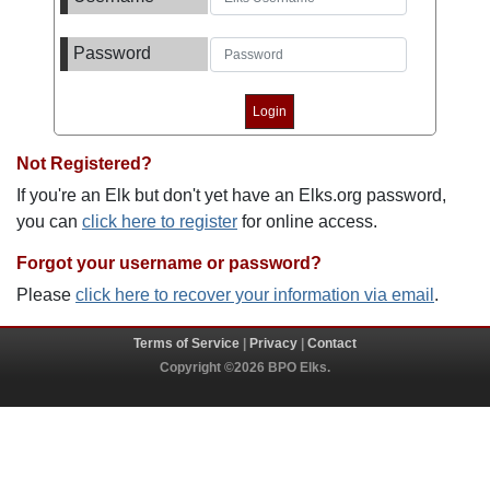
Password
Not Registered?
If you're an Elk but don't yet have an Elks.org password,
you can
click here to register
for online access.
Forgot your username or password?
Please
click here to recover your information via email
.
Terms of Service
|
Privacy
|
Contact
Copyright ©2026 BPO Elks.