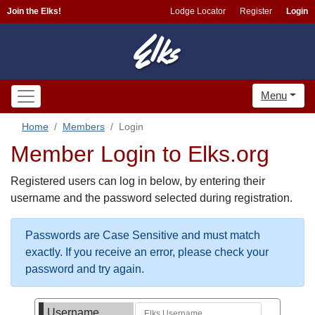
Join the Elks!
Lodge Locator
Register
Login
Menu
Home
Members
Login
Member Login to Elks.org
Registered users can log in below, by entering their
username and the password selected during registration.
Passwords are Case Sensitive and must match
exactly. If you receive an error, please check your
password and try again.
Username