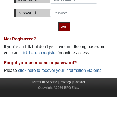
Password
Not Registered?
If you're an Elk but don't yet have an Elks.org password,
you can
click here to register
for online access.
Forgot your username or password?
Please
click here to recover your information via email
.
Terms of Service
|
Privacy
|
Contact
Copyright ©2026 BPO Elks.