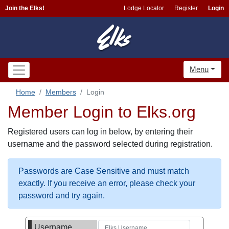
Join the Elks!
Lodge Locator
Register
Login
Menu
Home
Members
Login
Member Login to Elks.org
Registered users can log in below, by entering their
username and the password selected during registration.
Passwords are Case Sensitive and must match
exactly. If you receive an error, please check your
password and try again.
Username