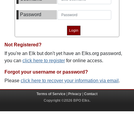
Password
Not Registered?
If you're an Elk but don't yet have an Elks.org password,
you can
click here to register
for online access.
Forgot your username or password?
Please
click here to recover your information via email
.
Terms of Service
|
Privacy
|
Contact
Copyright ©2026 BPO Elks.