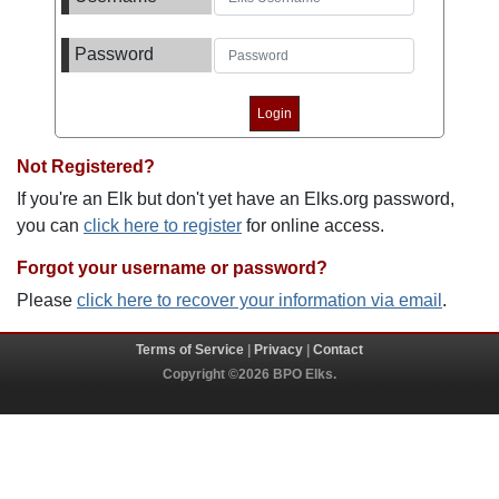
Password
Not Registered?
If you're an Elk but don't yet have an Elks.org password,
you can
click here to register
for online access.
Forgot your username or password?
Please
click here to recover your information via email
.
Terms of Service
|
Privacy
|
Contact
Copyright ©2026 BPO Elks.