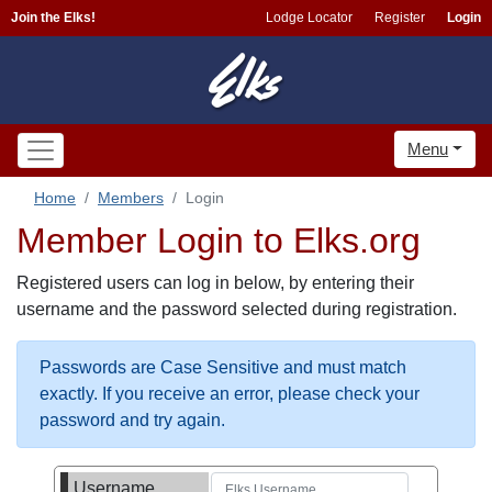
Join the Elks!
Lodge Locator
Register
Login
Menu
Home
Members
Login
Member Login to Elks.org
Registered users can log in below, by entering their
username and the password selected during registration.
Passwords are Case Sensitive and must match
exactly. If you receive an error, please check your
password and try again.
Username