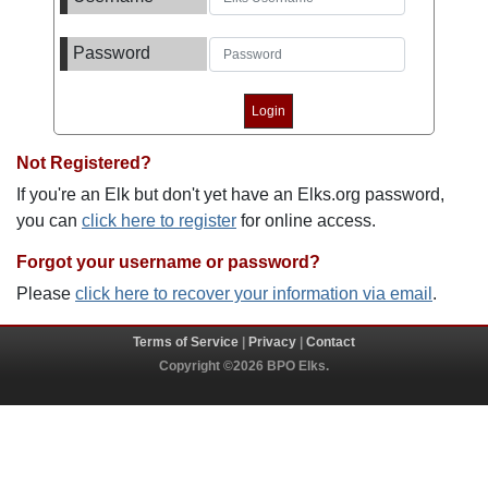
Password
Not Registered?
If you're an Elk but don't yet have an Elks.org password,
you can
click here to register
for online access.
Forgot your username or password?
Please
click here to recover your information via email
.
Terms of Service
|
Privacy
|
Contact
Copyright ©2026 BPO Elks.