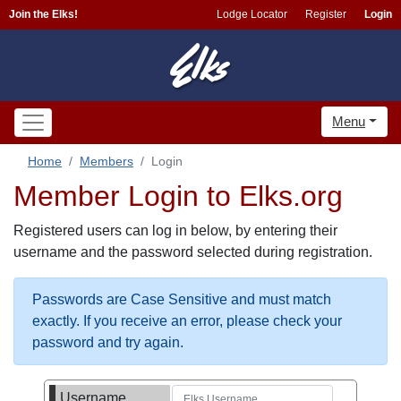
Join the Elks!
Lodge Locator
Register
Login
Menu
Home
Members
Login
Member Login to Elks.org
Registered users can log in below, by entering their
username and the password selected during registration.
Passwords are Case Sensitive and must match
exactly. If you receive an error, please check your
password and try again.
Username