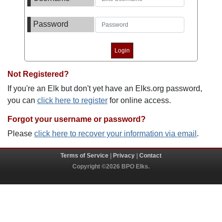
Password
Not Registered?
If you're an Elk but don't yet have an Elks.org password,
you can
click here to register
for online access.
Forgot your username or password?
Please
click here to recover your information via email
.
Terms of Service
|
Privacy
|
Contact
Copyright ©2026 BPO Elks.