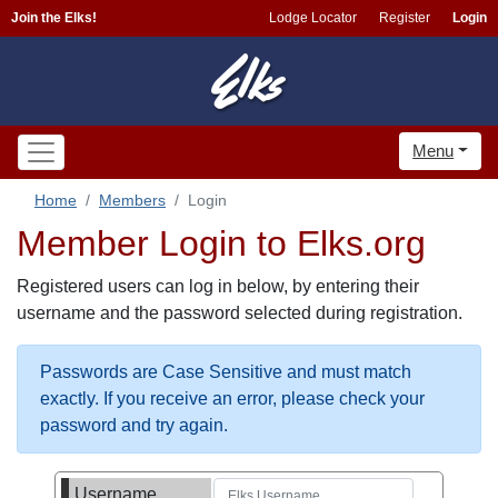
Join the Elks!
Lodge Locator
Register
Login
Menu
Home
Members
Login
Member Login to Elks.org
Registered users can log in below, by entering their
username and the password selected during registration.
Passwords are Case Sensitive and must match
exactly. If you receive an error, please check your
password and try again.
Username