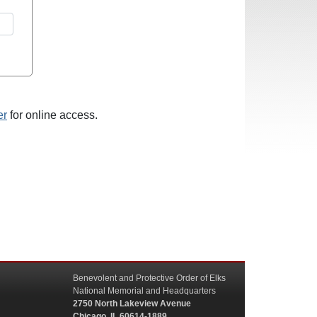
er
for online access.
Benevolent and Protective Order of Elks
National Memorial and Headquarters
2750 North Lakeview Avenue
Chicago, IL 60614-1889