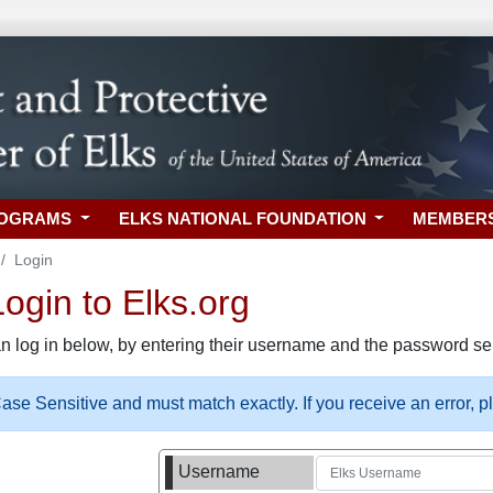
ROGRAMS
ELKS NATIONAL FOUNDATION
MEMBER
Login
gin to Elks.org
n log in below, by entering their username and the password sel
se Sensitive and must match exactly. If you receive an error, 
Username