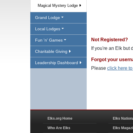
Magical Mystery Lodge
Grand Lodge
Local Lodges
Not Registered?
Fun 'n' Games
If you're an Elk but
Charitable Giving
Forgot your user
Leadership Dashboard
Please
click here t
Elks.org Home
Elks Nation
Who Are Elks
Elks Magaz