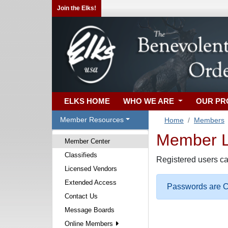
Join the Elks!
ELKS HOME
WHO WE ARE
OUR P
Member Resources
Home
Members
Member Lo
Member Center
Classifieds
Registered users ca
Licensed Vendors
Extended Access
Passwords are Ca
Contact Us
Message Boards
Online Members