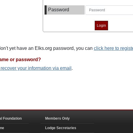
Password
 don't yet have an Elks.org password, you can
click here to regist
name or password?
o recover your information via email
.
al Foundation
Members Only
ine
Lodge Secretaries