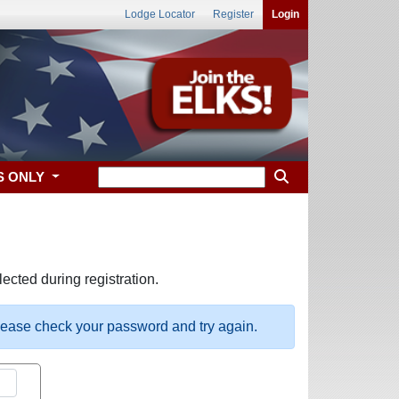
Lodge Locator
Register
Login
S ONLY
ected during registration.
please check your password and try again.