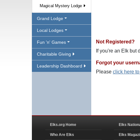
Magical Mystery Lodge
Grand Lodge
Local Lodges
Not Registered?
Fun 'n' Games
If you're an Elk but
Charitable Giving
Forgot your user
Leadership Dashboard
Please
click here t
Elks.org Home
Elks Nation
Who Are Elks
Elks Magaz