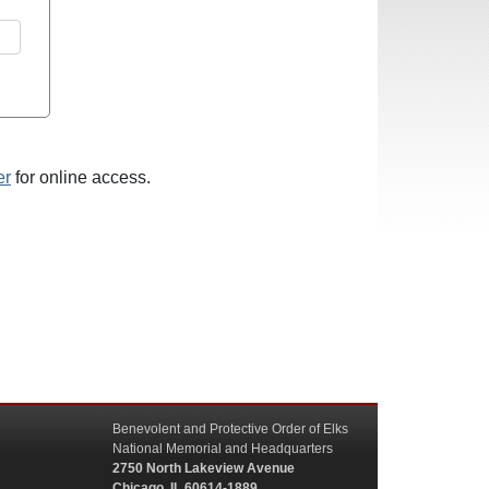
er
for online access.
Benevolent and Protective Order of Elks
National Memorial and Headquarters
2750 North Lakeview Avenue
Chicago, IL 60614-1889