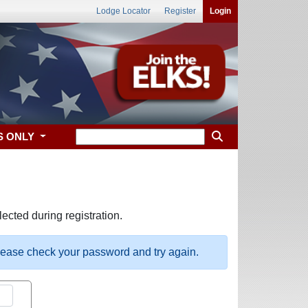
Lodge Locator
Register
Login
S ONLY
ected during registration.
please check your password and try again.