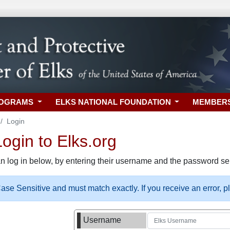
ROGRAMS
ELKS NATIONAL FOUNDATION
MEMBER
Login
gin to Elks.org
n log in below, by entering their username and the password sel
se Sensitive and must match exactly. If you receive an error, 
Username