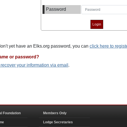
Password
 don't yet have an Elks.org password, you can
click here to regist
name or password?
o recover your information via email
.
al Foundation
Members Only
ine
Lodge Secretaries