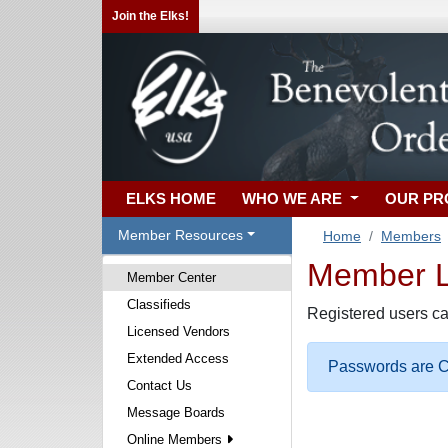
Join the Elks!
ELKS HOME
WHO WE ARE
OUR P
Member Resources
Home
Members
Member Lo
Member Center
Classifieds
Registered users ca
Licensed Vendors
Extended Access
Passwords are Ca
Contact Us
Message Boards
Online Members