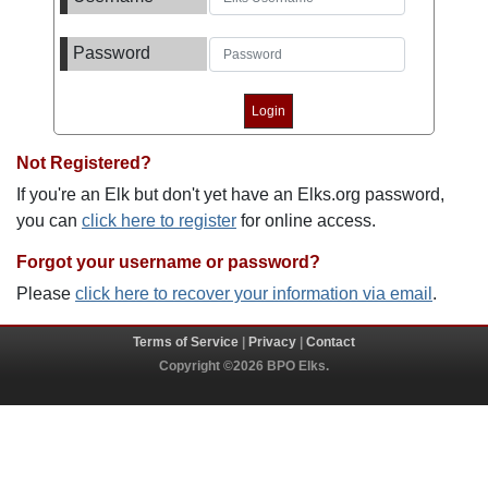
Password
Not Registered?
If you're an Elk but don't yet have an Elks.org password,
you can
click here to register
for online access.
Forgot your username or password?
Please
click here to recover your information via email
.
Terms of Service
|
Privacy
|
Contact
Copyright ©2026 BPO Elks.