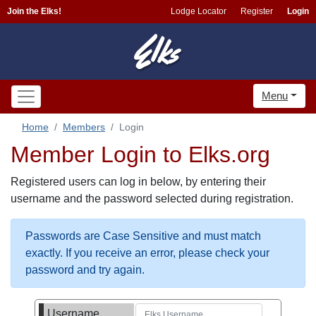
Join the Elks!
Lodge Locator
Register
Login
Menu
Home
Members
Login
Member Login to Elks.org
Registered users can log in below, by entering their
username and the password selected during registration.
Passwords are Case Sensitive and must match
exactly. If you receive an error, please check your
password and try again.
Username