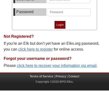
Password
Not Registered?
If you're an Elk but don't yet have an Elks.org password,
you can
click here to register
for online access.
Forgot your username or password?
Please
click here to recover your information via email
.
Terms of Service
|
Privacy
|
Contact
Copyright ©2026 BPO Elks.