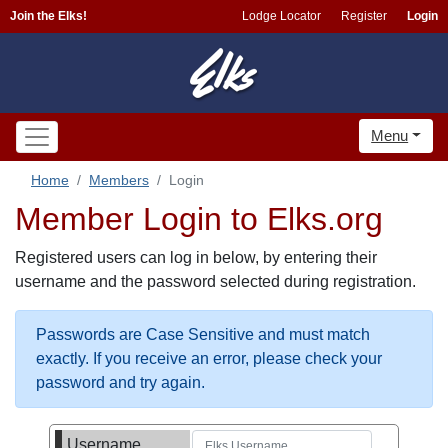
Join the Elks!
Lodge Locator
Register
Login
Menu
Home
Members
Login
Member Login to Elks.org
Registered users can log in below, by entering their
username and the password selected during registration.
Passwords are Case Sensitive and must match
exactly. If you receive an error, please check your
password and try again.
Username