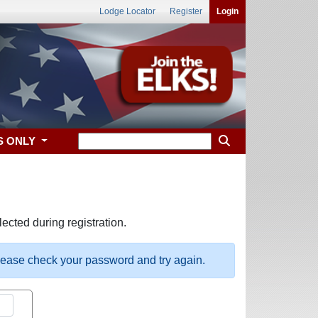
Lodge Locator
Register
Login
S ONLY
ected during registration.
please check your password and try again.