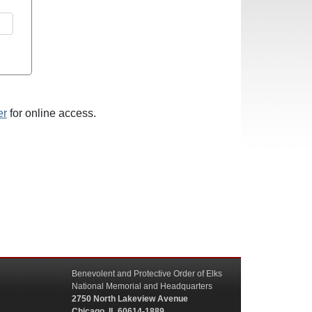
er
for online access.
Benevolent and Protective Order of Elks
National Memorial and Headquarters
2750 North Lakeview Avenue
Chicago, IL 60614-1889