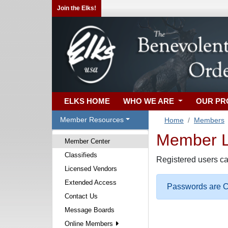
Join the Elks!
ELKS HOME
WHO WE ARE
OUR P
Member Resources
Home
Members
Member Lo
Member Center
Classifieds
Registered users ca
Licensed Vendors
Extended Access
Passwords are Ca
Contact Us
Message Boards
Online Members