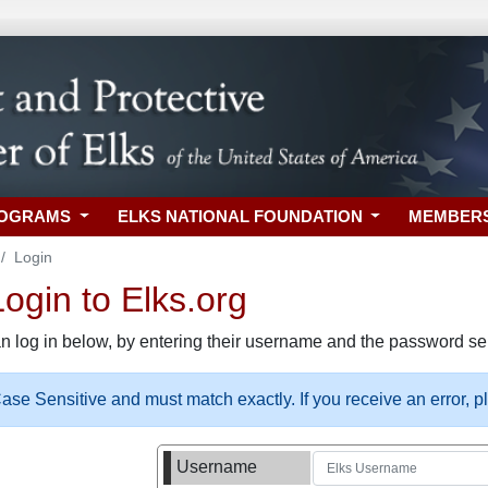
ROGRAMS
ELKS NATIONAL FOUNDATION
MEMBER
Login
gin to Elks.org
n log in below, by entering their username and the password sel
se Sensitive and must match exactly. If you receive an error, 
Username