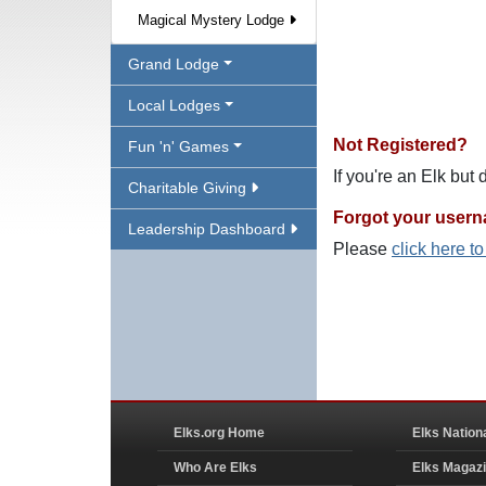
Magical Mystery Lodge
Grand Lodge
Local Lodges
Not Registered?
Fun 'n' Games
If you're an Elk but
Charitable Giving
Forgot your user
Leadership Dashboard
Please
click here t
Elks.org Home
Elks Nation
Who Are Elks
Elks Magaz