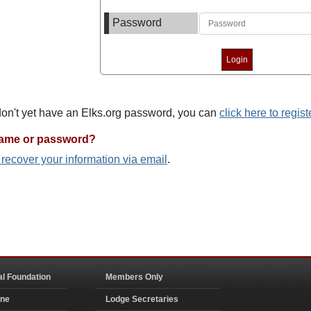
Password
 don't yet have an Elks.org password, you can
click here to regist
name or password?
o recover your information via email
.
al Foundation
Members Only
ine
Lodge Secretaries