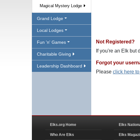
Magical Mystery Lodge
Grand Lodge
Local Lodges
Not Registered?
Fun 'n' Games
If you're an Elk but
Charitable Giving
Forgot your user
Leadership Dashboard
Please
click here t
Elks.org Home
Elks Nation
Who Are Elks
Elks Magaz