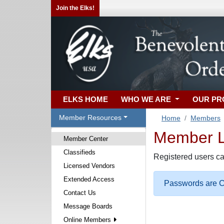
Join the Elks!
ELKS HOME
WHO WE ARE
OUR P
Member Resources
Home
Members
Member Lo
Member Center
Classifieds
Registered users ca
Licensed Vendors
Extended Access
Passwords are Ca
Contact Us
Message Boards
Online Members