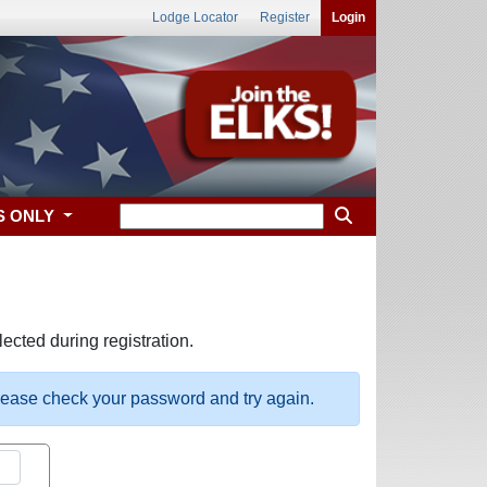
Lodge Locator
Register
Login
S ONLY
ected during registration.
please check your password and try again.