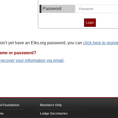
Password
 don't yet have an Elks.org password, you can
click here to regist
name or password?
o recover your information via email
.
al Foundation
Members Only
ine
Lodge Secretaries