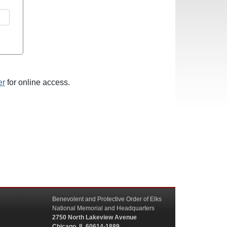
er
for online access.
Benevolent and Protective Order of Elks
National Memorial and Headquarters
2750 North Lakeview Avenue
Chicago, IL 60614-1889