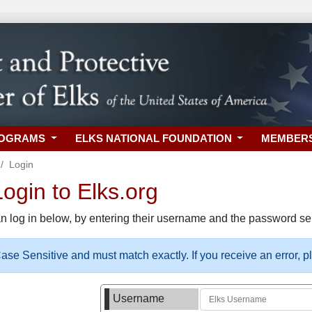
ROGRAMS
ELKS NATIONAL FOUNDATION
MEMBER
Login
gin to Elks.org
n log in below, by entering their username and the password sel
se Sensitive and must match exactly. If you receive an error, 
Username