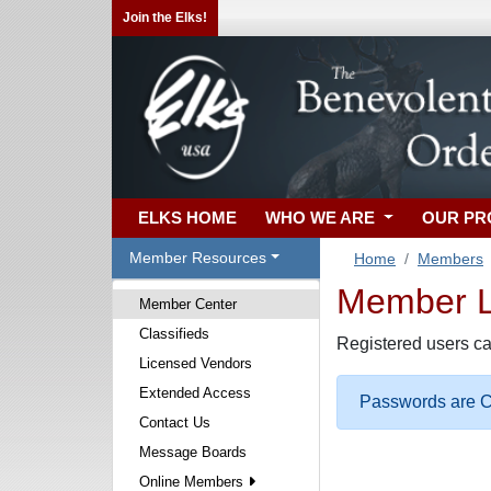
Join the Elks!
ELKS HOME
WHO WE ARE
OUR P
Member Resources
Home
Members
Member Lo
Member Center
Classifieds
Registered users ca
Licensed Vendors
Extended Access
Passwords are Ca
Contact Us
Message Boards
Online Members