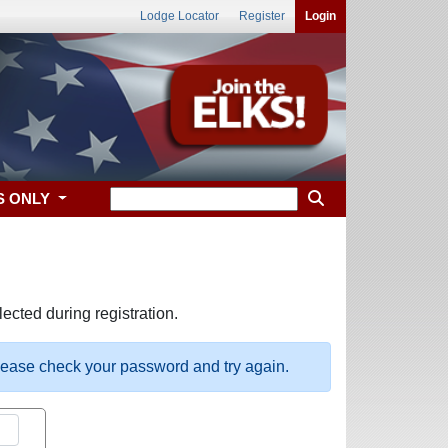
Lodge Locator
Register
Login
S ONLY
ected during registration.
please check your password and try again.