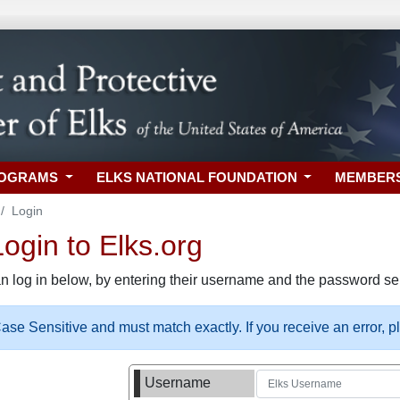
ROGRAMS
ELKS NATIONAL FOUNDATION
MEMBER
Login
gin to Elks.org
n log in below, by entering their username and the password sel
se Sensitive and must match exactly. If you receive an error, 
Username