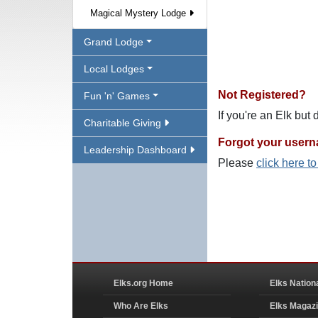
Magical Mystery Lodge
Grand Lodge
Local Lodges
Not Registered?
Fun 'n' Games
If you're an Elk but
Charitable Giving
Forgot your user
Leadership Dashboard
Please
click here t
Elks.org Home
Elks Nation
Who Are Elks
Elks Magaz