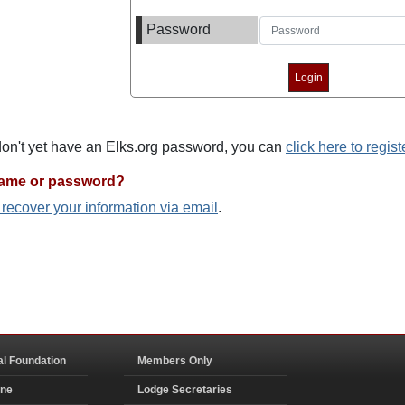
Password
 don't yet have an Elks.org password, you can
click here to regist
name or password?
o recover your information via email
.
al Foundation
Members Only
ine
Lodge Secretaries