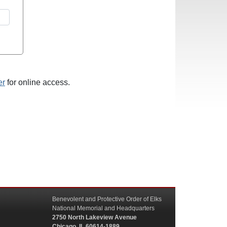
er
for online access.
Benevolent and Protective Order of Elks
National Memorial and Headquarters
2750 North Lakeview Avenue
Chicago, IL 60614-1889