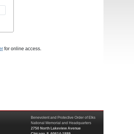
er
for online access.
Benevolent and Protective Order of Elks
National Memorial and Headquarters
2750 North Lakeview Avenue
Chicago, IL 60614-1889