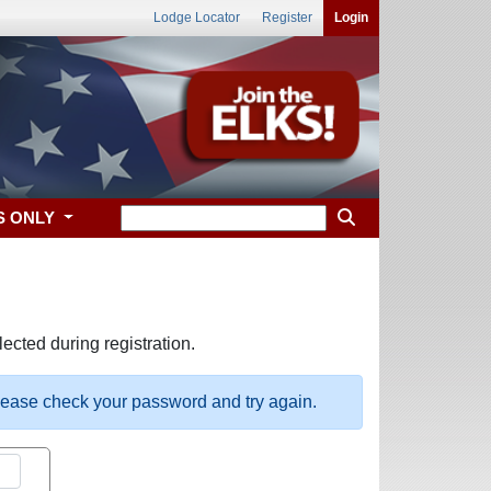
Lodge Locator
Register
Login
S ONLY
ected during registration.
please check your password and try again.