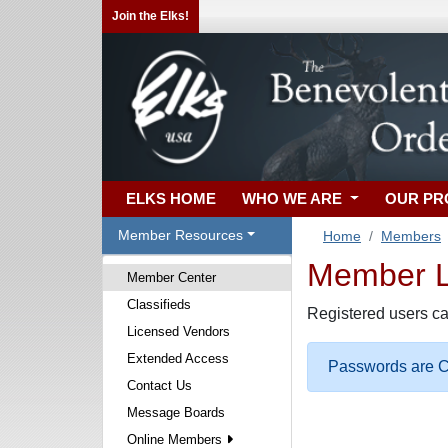
Join the Elks!
ELKS HOME
WHO WE ARE
OUR P
Member Resources
Home
Members
Member Lo
Member Center
Classifieds
Registered users ca
Licensed Vendors
Extended Access
Passwords are Ca
Contact Us
Message Boards
Online Members