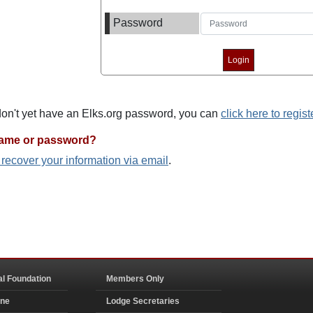
Password
 don't yet have an Elks.org password, you can
click here to regist
name or password?
o recover your information via email
.
al Foundation
Members Only
ine
Lodge Secretaries