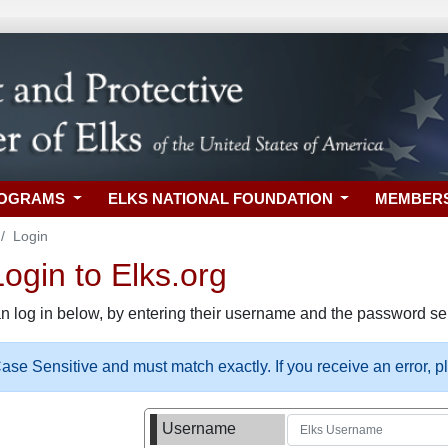
ROGRAMS
ELKS NATIONAL FOUNDATION
MEMBER
Login
gin to Elks.org
n log in below, by entering their username and the password sel
se Sensitive and must match exactly. If you receive an error, 
Username