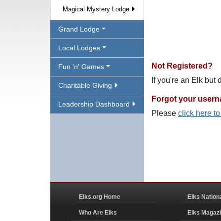
Magical Mystery Lodge
Grand Lodge
Local Lodges
Not Registered?
Fun 'n' Games
If you're an Elk but
Charitable Giving
Forgot your user
Leadership Dashboard
Please
click here t
Elks.org Home
Elks Nation
Who Are Elks
Elks Magaz