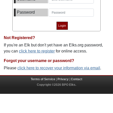
Password
Not Registered?
If you're an Elk but don't yet have an Elks.org password,
you can
click here to register
for online access.
Forgot your username or password?
Please
click here to recover your information via email
.
Terms of Service
|
Privacy
|
Contact
Copyright ©2026 BPO Elks.