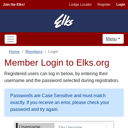
Join the Elks!
Lodge Locator
Register
Login
Menu
Home
Members
Login
Member Login to Elks.org
Registered users can log in below, by entering their
username and the password selected during registration.
Passwords are Case Sensitive and must match
exactly. If you receive an error, please check your
password and try again.
Username