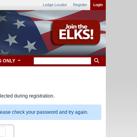
Lodge Locator
Register
Login
S ONLY
ected during registration.
please check your password and try again.