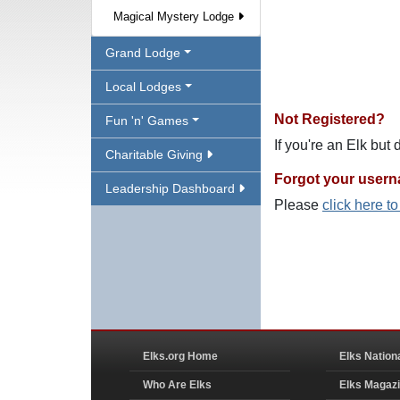
Magical Mystery Lodge
Grand Lodge
Local Lodges
Not Registered?
Fun 'n' Games
If you're an Elk but
Charitable Giving
Forgot your user
Leadership Dashboard
Please
click here t
Elks.org Home
Elks Nation
Who Are Elks
Elks Magaz