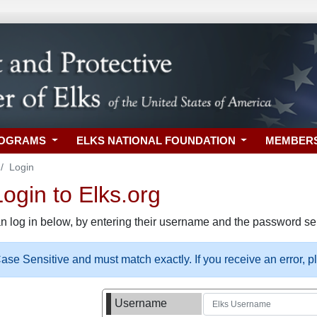
ROGRAMS
ELKS NATIONAL FOUNDATION
MEMBER
Login
gin to Elks.org
n log in below, by entering their username and the password sel
se Sensitive and must match exactly. If you receive an error, 
Username