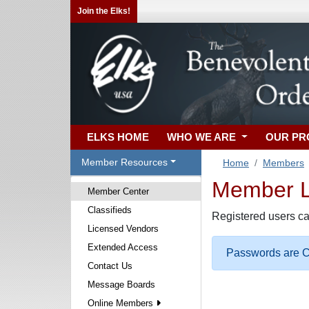
Join the Elks!
ELKS HOME
WHO WE ARE
OUR P
Member Resources
Home
Members
Member Lo
Member Center
Classifieds
Registered users ca
Licensed Vendors
Extended Access
Passwords are Ca
Contact Us
Message Boards
Online Members