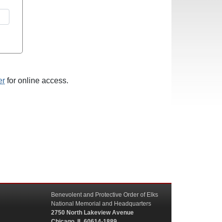
er
for online access.
Benevolent and Protective Order of Elks
National Memorial and Headquarters
2750 North Lakeview Avenue
Chicago, IL 60614-1889