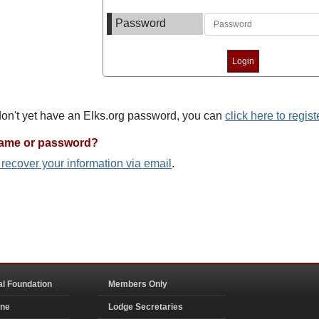
Password
 don't yet have an Elks.org password, you can
click here to regist
name or password?
o recover your information via email
.
al Foundation
Members Only
ine
Lodge Secretaries