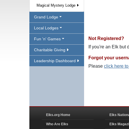
Magical Mystery Lodge
Grand Lodge
Local Lodges
Not Registered?
Fun 'n' Games
If you're an Elk but
Charitable Giving
Forgot your user
Leadership Dashboard
Please
click here t
Elks.org Home
Elks Nation
Who Are Elks
Elks Magaz