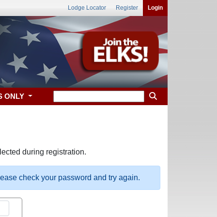
Lodge Locator
Register
Login
S ONLY
ected during registration.
please check your password and try again.