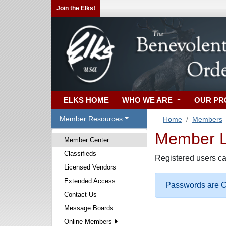
Join the Elks!
ELKS HOME
WHO WE ARE
OUR P
Member Resources
Home
Members
Member Lo
Member Center
Classifieds
Registered users ca
Licensed Vendors
Extended Access
Passwords are Ca
Contact Us
Message Boards
Online Members