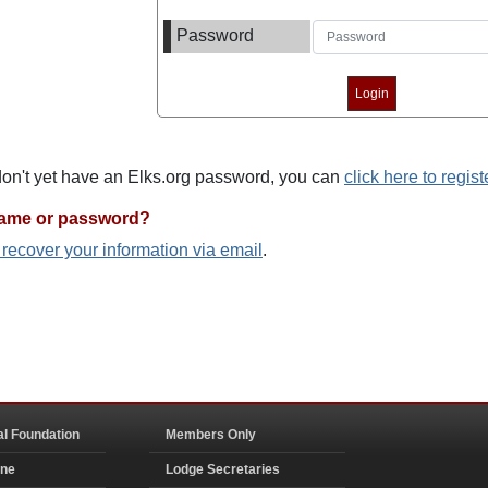
Password
 don't yet have an Elks.org password, you can
click here to regist
name or password?
o recover your information via email
.
al Foundation
Members Only
ine
Lodge Secretaries