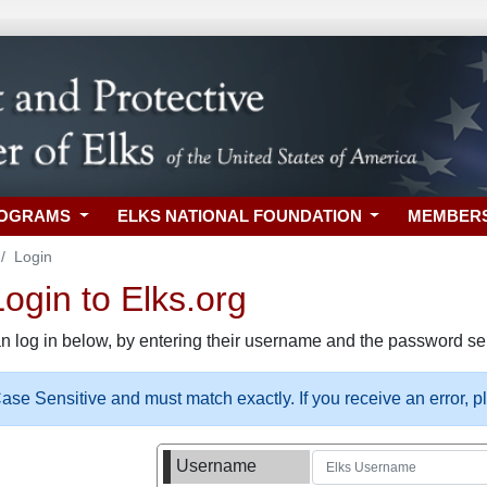
ROGRAMS
ELKS NATIONAL FOUNDATION
MEMBER
Login
gin to Elks.org
n log in below, by entering their username and the password sel
se Sensitive and must match exactly. If you receive an error, 
Username