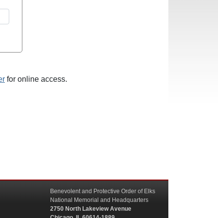
er
for online access.
Benevolent and Protective Order of Elks
National Memorial and Headquarters
2750 North Lakeview Avenue
Chicago, IL 60614-1889