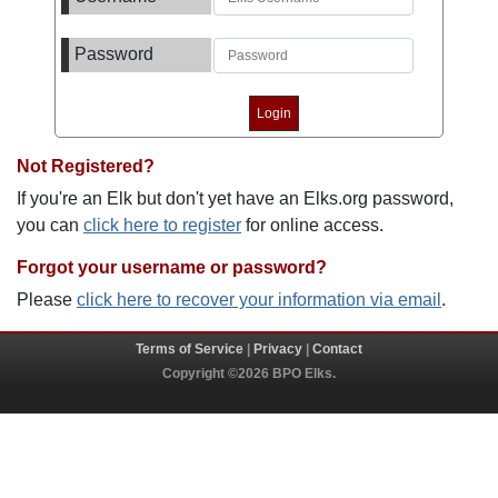
Password
Not Registered?
If you're an Elk but don't yet have an Elks.org password,
you can
click here to register
for online access.
Forgot your username or password?
Please
click here to recover your information via email
.
Terms of Service
|
Privacy
|
Contact
Copyright ©2026 BPO Elks.