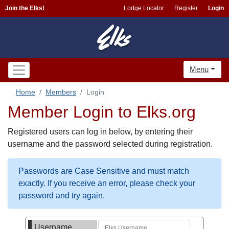
Join the Elks!
Lodge Locator
Register
Login
Menu
Home
Members
Login
Member Login to Elks.org
Registered users can log in below, by entering their
username and the password selected during registration.
Passwords are Case Sensitive and must match
exactly. If you receive an error, please check your
password and try again.
Username