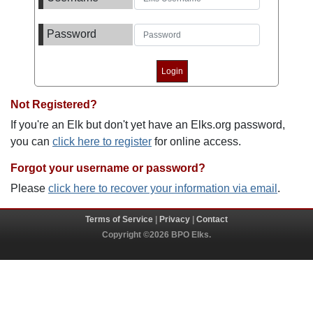
Password
Not Registered?
If you're an Elk but don't yet have an Elks.org password,
you can
click here to register
for online access.
Forgot your username or password?
Please
click here to recover your information via email
.
Terms of Service
|
Privacy
|
Contact
Copyright ©2026 BPO Elks.