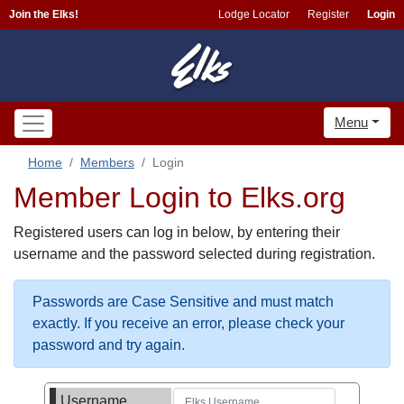
Join the Elks!
Lodge Locator
Register
Login
Menu
Home
Members
Login
Member Login to Elks.org
Registered users can log in below, by entering their
username and the password selected during registration.
Passwords are Case Sensitive and must match
exactly. If you receive an error, please check your
password and try again.
Username