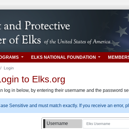
ROGRAMS
ELKS NATIONAL FOUNDATION
MEMBER
Login
gin to Elks.org
n log in below, by entering their username and the password sel
se Sensitive and must match exactly. If you receive an error, 
Username