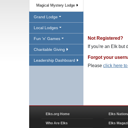
Magical Mystery Lodge
Grand Lodge
Local Lodges
Not Registered?
Fun 'n' Games
If you're an Elk but
Charitable Giving
Forgot your user
Leadership Dashboard
Please
click here t
Elks.org Home
Elks Nation
Who Are Elks
Elks Magaz