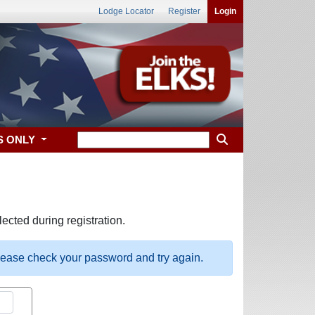
Lodge Locator
Register
Login
S ONLY
ected during registration.
please check your password and try again.