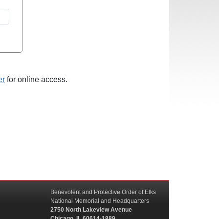
er
for online access.
Benevolent and Protective Order of Elks
National Memorial and Headquarters
2750 North Lakeview Avenue
Chicago, IL 60614-1889