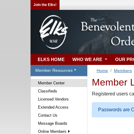
Join the Elks!
ELKS HOME
WHO WE ARE
OUR P
Member Resources
Home
Members
Member Lo
Member Center
Classifieds
Registered users ca
Licensed Vendors
Extended Access
Passwords are Ca
Contact Us
Message Boards
Online Members