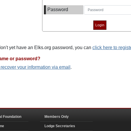
Password
 don't yet have an Elks.org password, you can
click here to regist
name or password?
o recover your information via email
.
al Foundation
Members Only
ine
Lodge Secretaries