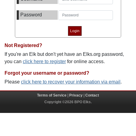
Password
Not Registered?
If you're an Elk but don't yet have an Elks.org password,
you can
click here to register
for online access.
Forgot your username or password?
Please
click here to recover your information via email
.
Terms of Service
|
Privacy
|
Contact
Copyright ©2026 BPO Elks.