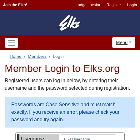
Join the Elks!
Lodge Locator
Register
Login
Menu
Home
Members
Login
Member Login to Elks.org
Registered users can log in below, by entering their
username and the password selected during registration.
Passwords are Case Sensitive and must match
exactly. If you receive an error, please check your
password and try again.
Username