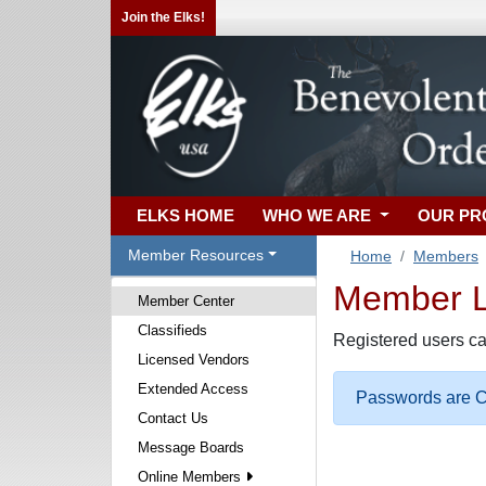
Join the Elks!
ELKS HOME
WHO WE ARE
OUR P
Member Resources
Home
Members
Member Lo
Member Center
Classifieds
Registered users ca
Licensed Vendors
Extended Access
Passwords are Ca
Contact Us
Message Boards
Online Members