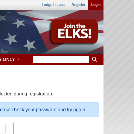
Lodge Locator
Register
Login
S ONLY
ected during registration.
please check your password and try again.