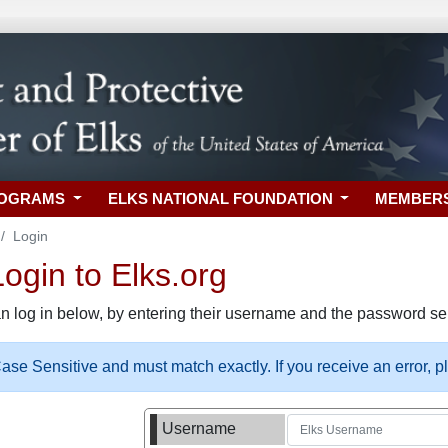
ROGRAMS
ELKS NATIONAL FOUNDATION
MEMBER
Login
gin to Elks.org
n log in below, by entering their username and the password sel
se Sensitive and must match exactly. If you receive an error, 
Username