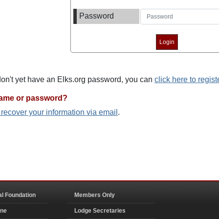
Password
 don't yet have an Elks.org password, you can
click here to regist
name or password?
o recover your information via email
.
al Foundation
Members Only
ine
Lodge Secretaries