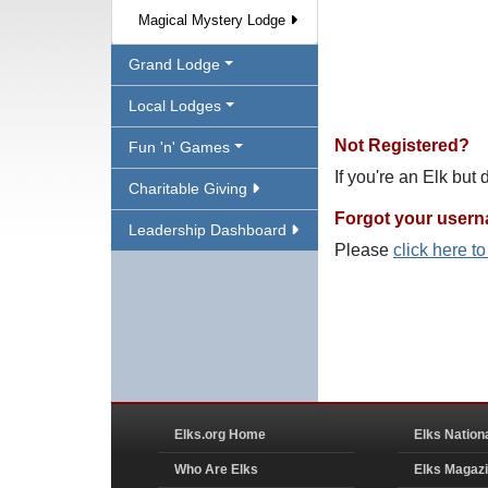
Magical Mystery Lodge
Grand Lodge
Local Lodges
Not Registered?
Fun 'n' Games
If you're an Elk but
Charitable Giving
Forgot your user
Leadership Dashboard
Please
click here t
Elks.org Home
Elks Nation
Who Are Elks
Elks Magaz