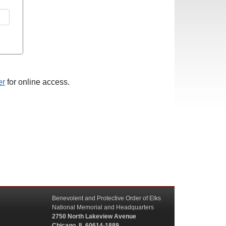
er
for online access.
Benevolent and Protective Order of Elks
National Memorial and Headquarters
2750 North Lakeview Avenue
Chicago, IL 60614-1889