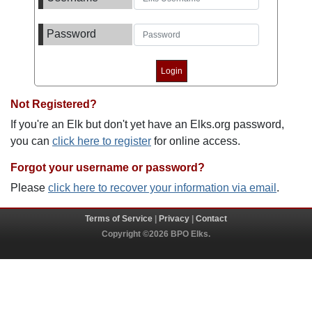
Password
Not Registered?
If you're an Elk but don't yet have an Elks.org password,
you can
click here to register
for online access.
Forgot your username or password?
Please
click here to recover your information via email
.
Terms of Service
|
Privacy
|
Contact
Copyright ©2026 BPO Elks.