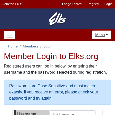
Join the Elks!
Lodge Locator
Register
Login
Menu
Home
Members
Login
Member Login to Elks.org
Registered users can log in below, by entering their
username and the password selected during registration.
Passwords are Case Sensitive and must match
exactly. If you receive an error, please check your
password and try again.
Username