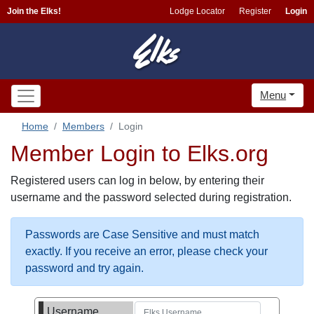
Join the Elks!
Lodge Locator
Register
Login
Menu
Home
Members
Login
Member Login to Elks.org
Registered users can log in below, by entering their
username and the password selected during registration.
Passwords are Case Sensitive and must match
exactly. If you receive an error, please check your
password and try again.
Username