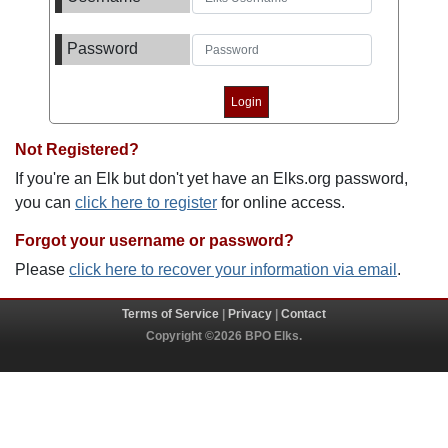
Password
Not Registered?
If you're an Elk but don't yet have an Elks.org password,
you can
click here to register
for online access.
Forgot your username or password?
Please
click here to recover your information via email
.
Terms of Service
|
Privacy
|
Contact
Copyright ©2026 BPO Elks.