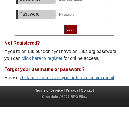
Password
Not Registered?
If you're an Elk but don't yet have an Elks.org password,
you can
click here to register
for online access.
Forgot your username or password?
Please
click here to recover your information via email
.
Terms of Service
|
Privacy
|
Contact
Copyright ©2026 BPO Elks.