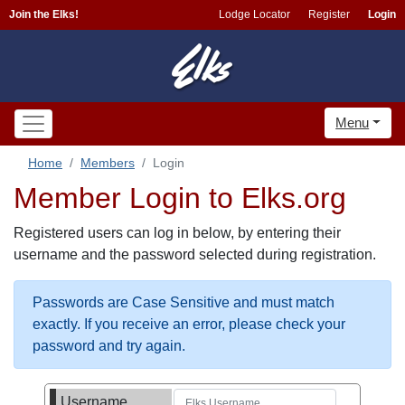
Join the Elks!
Lodge Locator
Register
Login
Menu
Home
Members
Login
Member Login to Elks.org
Registered users can log in below, by entering their
username and the password selected during registration.
Passwords are Case Sensitive and must match
exactly. If you receive an error, please check your
password and try again.
Username