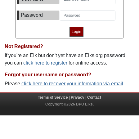
Password
Not Registered?
If you're an Elk but don't yet have an Elks.org password,
you can
click here to register
for online access.
Forgot your username or password?
Please
click here to recover your information via email
.
Terms of Service
|
Privacy
|
Contact
Copyright ©2026 BPO Elks.