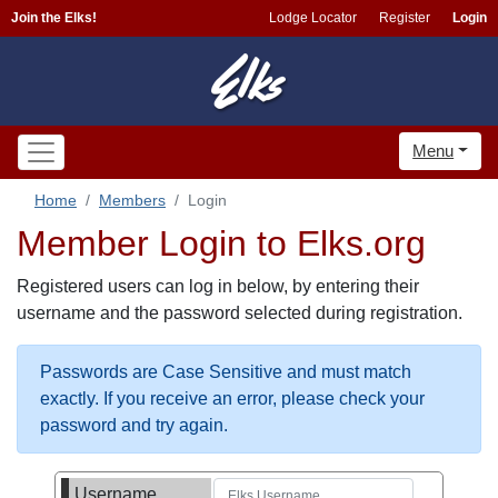
Join the Elks!
Lodge Locator
Register
Login
Menu
Home
Members
Login
Member Login to Elks.org
Registered users can log in below, by entering their
username and the password selected during registration.
Passwords are Case Sensitive and must match
exactly. If you receive an error, please check your
password and try again.
Username