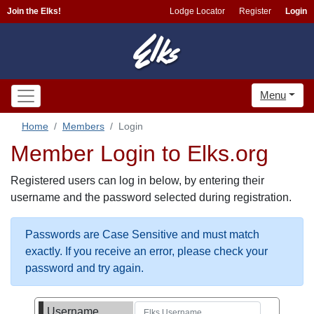
Join the Elks!
Lodge Locator
Register
Login
Menu
Home
Members
Login
Member Login to Elks.org
Registered users can log in below, by entering their
username and the password selected during registration.
Passwords are Case Sensitive and must match
exactly. If you receive an error, please check your
password and try again.
Username