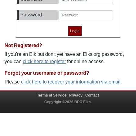
Password
Not Registered?
If you're an Elk but don't yet have an Elks.org password,
you can
click here to register
for online access.
Forgot your username or password?
Please
click here to recover your information via email
.
Terms of Service
|
Privacy
|
Contact
Copyright ©2026 BPO Elks.