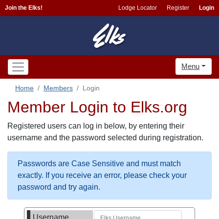
Join the Elks!
Lodge Locator
Register
Login
Menu
Home
Members
Login
Member Login to Elks.org
Registered users can log in below, by entering their
username and the password selected during registration.
Passwords are Case Sensitive and must match
exactly. If you receive an error, please check your
password and try again.
Username