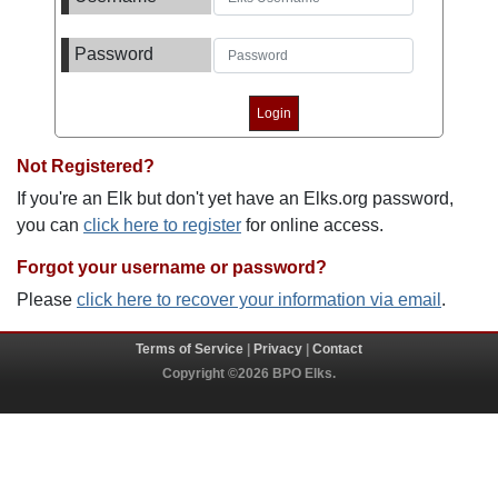
Password
Not Registered?
If you're an Elk but don't yet have an Elks.org password,
you can
click here to register
for online access.
Forgot your username or password?
Please
click here to recover your information via email
.
Terms of Service
|
Privacy
|
Contact
Copyright ©2026 BPO Elks.