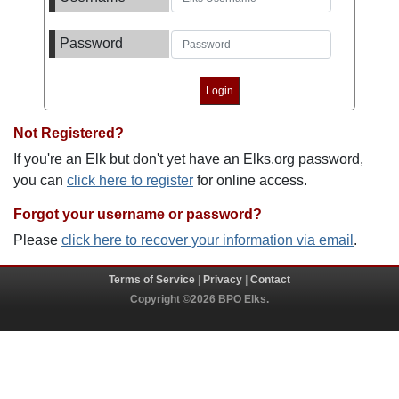
Password
Not Registered?
If you're an Elk but don't yet have an Elks.org password,
you can
click here to register
for online access.
Forgot your username or password?
Please
click here to recover your information via email
.
Terms of Service
|
Privacy
|
Contact
Copyright ©2026 BPO Elks.