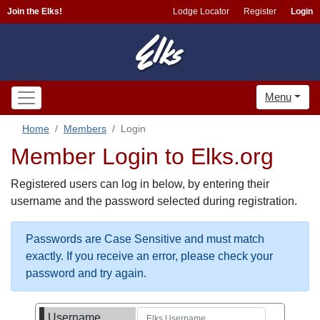
Join the Elks!
Lodge Locator
Register
Login
Menu
Home
Members
Login
Member Login to Elks.org
Registered users can log in below, by entering their
username and the password selected during registration.
Passwords are Case Sensitive and must match
exactly. If you receive an error, please check your
password and try again.
Username