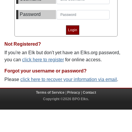
Password
Not Registered?
If you're an Elk but don't yet have an Elks.org password,
you can
click here to register
for online access.
Forgot your username or password?
Please
click here to recover your information via email
.
Terms of Service
|
Privacy
|
Contact
Copyright ©2026 BPO Elks.