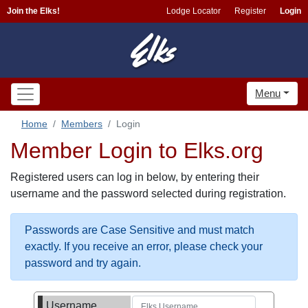
Join the Elks!
Lodge Locator
Register
Login
Menu
Home
Members
Login
Member Login to Elks.org
Registered users can log in below, by entering their
username and the password selected during registration.
Passwords are Case Sensitive and must match
exactly. If you receive an error, please check your
password and try again.
Username