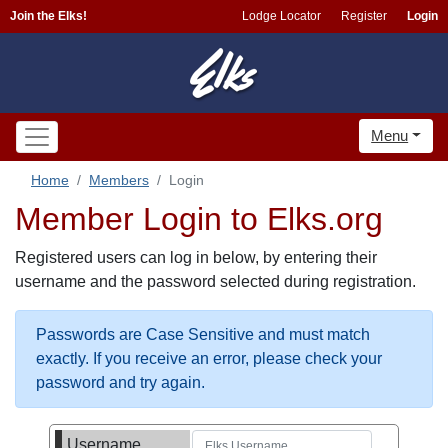
Join the Elks!
Lodge Locator
Register
Login
Menu
Home
Members
Login
Member Login to Elks.org
Registered users can log in below, by entering their
username and the password selected during registration.
Passwords are Case Sensitive and must match
exactly. If you receive an error, please check your
password and try again.
Username