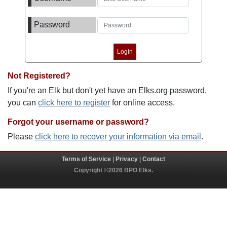
Password
Not Registered?
If you're an Elk but don't yet have an Elks.org password,
you can
click here to register
for online access.
Forgot your username or password?
Please
click here to recover your information via email
.
Terms of Service
|
Privacy
|
Contact
Copyright ©2026 BPO Elks.