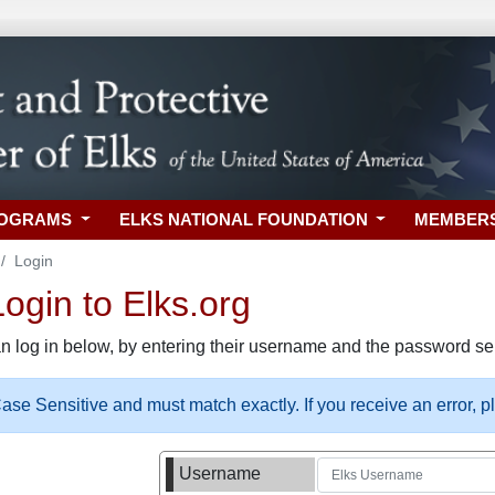
ROGRAMS
ELKS NATIONAL FOUNDATION
MEMBER
Login
gin to Elks.org
n log in below, by entering their username and the password sel
se Sensitive and must match exactly. If you receive an error, 
Username