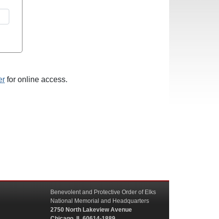
er
for online access.
Benevolent and Protective Order of Elks
National Memorial and Headquarters
2750 North Lakeview Avenue
Chicago, IL 60614-1889