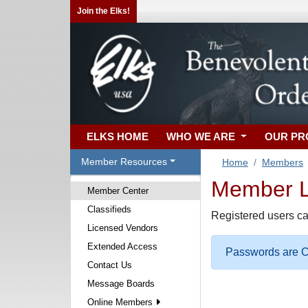
Join the Elks!
ELKS HOME
WHO WE ARE
OUR P
Member Resources
Home
Members
Member Lo
Member Center
Classifieds
Registered users ca
Licensed Vendors
Extended Access
Passwords are Ca
Contact Us
Message Boards
Online Members