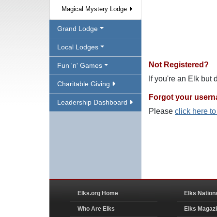
Magical Mystery Lodge
Grand Lodge
Local Lodges
Not Registered?
Fun 'n' Games
If you're an Elk but
Charitable Giving
Forgot your user
Leadership Dashboard
Please
click here t
Elks.org Home
Elks Nation
Who Are Elks
Elks Magaz