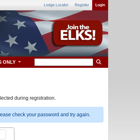
Lodge Locator
Register
Login
S ONLY
ected during registration.
please check your password and try again.