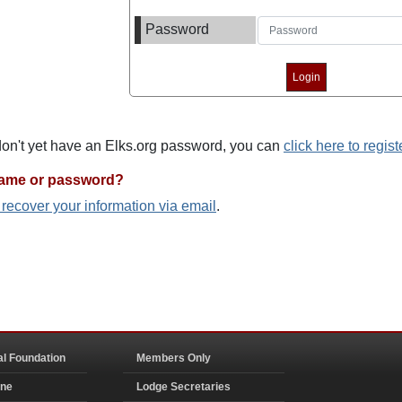
Password
 don't yet have an Elks.org password, you can
click here to regist
name or password?
o recover your information via email
.
al Foundation
Members Only
ine
Lodge Secretaries