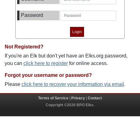
Password
Not Registered?
If you're an Elk but don't yet have an Elks.org password,
you can
click here to register
for online access.
Forgot your username or password?
Please
click here to recover your information via email
.
Terms of Service
|
Privacy
|
Contact
Copyright ©2026 BPO Elks.