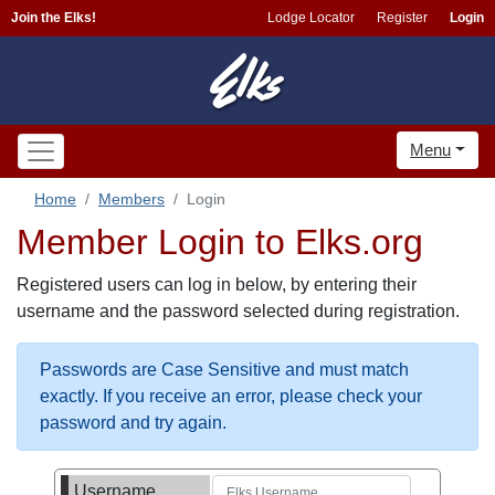
Join the Elks!
Lodge Locator
Register
Login
Menu
Home
Members
Login
Member Login to Elks.org
Registered users can log in below, by entering their
username and the password selected during registration.
Passwords are Case Sensitive and must match
exactly. If you receive an error, please check your
password and try again.
Username