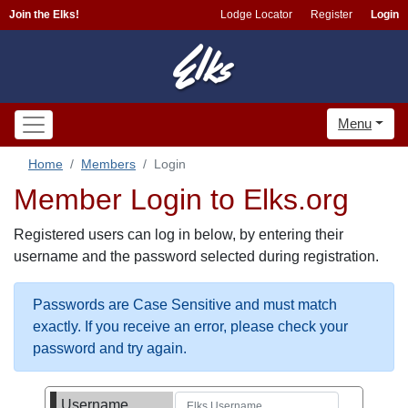
Join the Elks!
Lodge Locator
Register
Login
Menu
Home
Members
Login
Member Login to Elks.org
Registered users can log in below, by entering their
username and the password selected during registration.
Passwords are Case Sensitive and must match
exactly. If you receive an error, please check your
password and try again.
Username