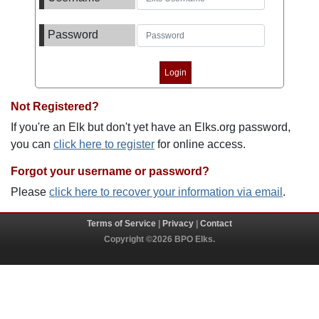
Password
Not Registered?
If you're an Elk but don't yet have an Elks.org password,
you can
click here to register
for online access.
Forgot your username or password?
Please
click here to recover your information via email
.
Terms of Service
|
Privacy
|
Contact
Copyright ©2026 BPO Elks.