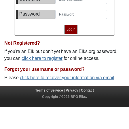
Password
Not Registered?
If you're an Elk but don't yet have an Elks.org password,
you can
click here to register
for online access.
Forgot your username or password?
Please
click here to recover your information via email
.
Terms of Service
|
Privacy
|
Contact
Copyright ©2026 BPO Elks.