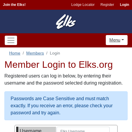
Join the Elks!
Lodge Locator
Register
Login
Menu
Home
Members
Login
Member Login to Elks.org
Registered users can log in below, by entering their
username and the password selected during registration.
Passwords are Case Sensitive and must match
exactly. If you receive an error, please check your
password and try again.
Username