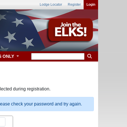
Lodge Locator
Register
Login
S ONLY
ected during registration.
please check your password and try again.