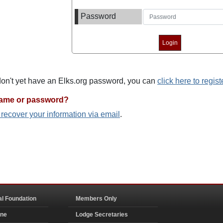
Password
 don't yet have an Elks.org password, you can
click here to regist
name or password?
o recover your information via email
.
al Foundation
Members Only
ine
Lodge Secretaries