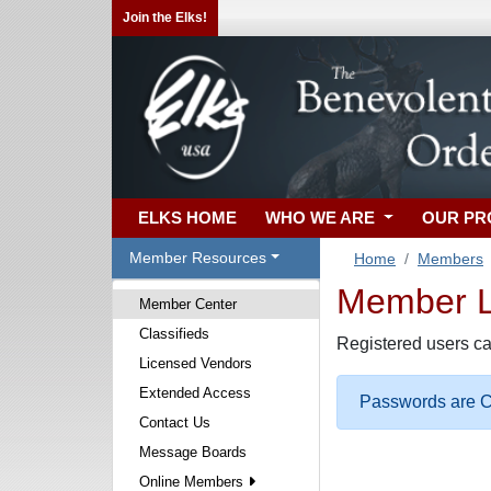
Join the Elks!
ELKS HOME
WHO WE ARE
OUR P
Member Resources
Home
Members
Member Lo
Member Center
Classifieds
Registered users ca
Licensed Vendors
Extended Access
Passwords are Ca
Contact Us
Message Boards
Online Members