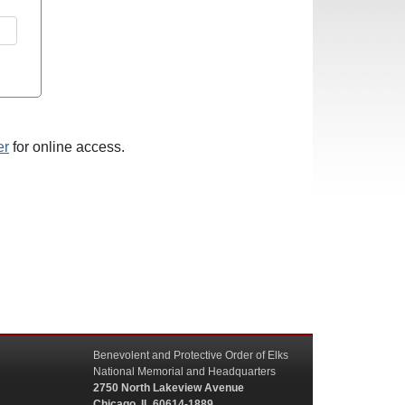
er
for online access.
Benevolent and Protective Order of Elks
National Memorial and Headquarters
2750 North Lakeview Avenue
Chicago, IL 60614-1889