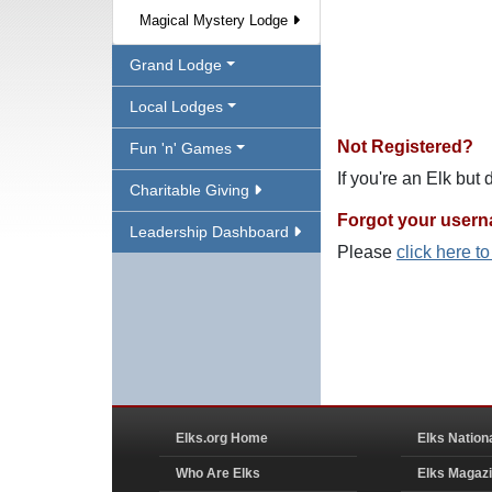
Magical Mystery Lodge
Grand Lodge
Local Lodges
Not Registered?
Fun 'n' Games
If you're an Elk but
Charitable Giving
Forgot your user
Leadership Dashboard
Please
click here t
Elks.org Home
Elks Nation
Who Are Elks
Elks Magaz