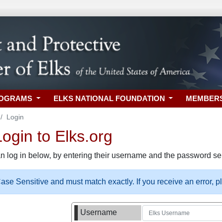
ROGRAMS
ELKS NATIONAL FOUNDATION
MEMBER
Login
gin to Elks.org
n log in below, by entering their username and the password sel
se Sensitive and must match exactly. If you receive an error, 
Username